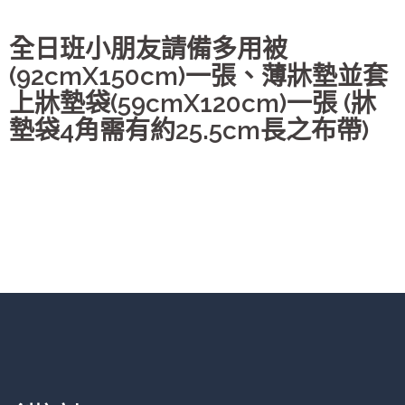
全日班小朋友請備多用被
(92cmX150cm)一張、薄牀墊並套
上牀墊袋(59cmX120cm)一張 (牀
墊袋4角需有約25.5cm長之布帶)