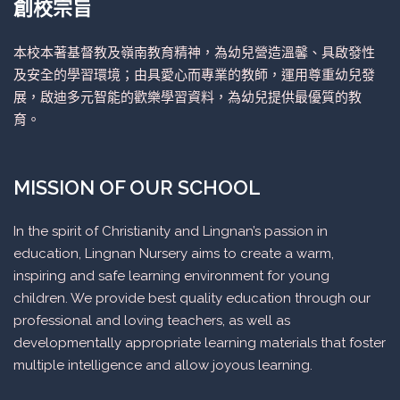
創校宗旨
本校本著基督教及嶺南教育精神，為幼兒營造溫馨、具啟發性
及安全的學習環境；由具愛心而專業的教師，運用尊重幼兒發
展，啟迪多元智能的歡樂學習資料，為幼兒提供最優質的教
育。
MISSION OF OUR SCHOOL
In the spirit of Christianity and Lingnan’s passion in
education, Lingnan Nursery aims to create a warm,
inspiring and safe learning environment for young
children. We provide best quality education through our
professional and loving teachers, as well as
developmentally appropriate learning materials that foster
multiple intelligence and allow joyous learning.