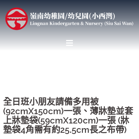
全日班小朋友請備多用被
(92cmX150cm)一張、薄牀墊並套
上牀墊袋(59cmX120cm)一張 (牀
墊袋4角需有約25.5cm長之布帶)