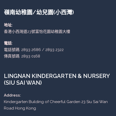
嶺南幼稚園/幼兒園(小西灣)
地址:
香港小西灣道23號富怡花園幼稚園大樓
電話:
電話號碼: 2893 2686 / 2893 2322
傳真號碼: 2893 0168
LINGNAN KINDERGARTEN & NURSERY
(SIU SAI WAN)
Address:
Kindergarten Building of Cheerful Garden 23 Siu Sai Wan
Road Hong Kong