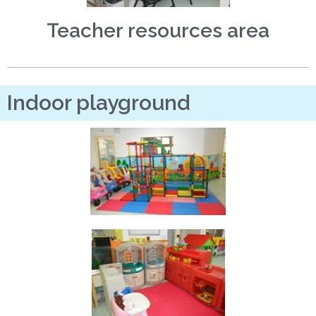
Teacher resources area
Indoor playground