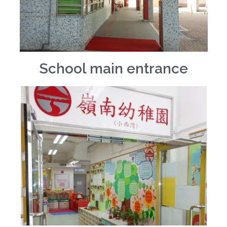
School main entrance