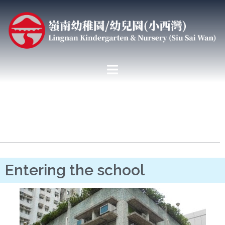
Entering the school