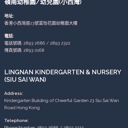
嶺南幼稚園/幼兒園(小西灣)
地址:
香港小西灣道23號富怡花園幼稚園大樓
電話:
電話號碼: 2893 2686 / 2893 2322
傳真號碼: 2893 0168
LINGNAN KINDERGARTEN & NURSERY
(SIU SAI WAN)
Address:
Kindergarten Building of Cheerful Garden 23 Siu Sai Wan
Road Hong Kong
Telephone:
Phone Number: 2893 2686 / 2893 2322