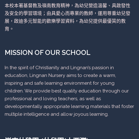
本校本著基督教及嶺南教育精神，為幼兒營造溫馨、具啟發性
及安全的學習環境；由具愛心而專業的教師，運用尊重幼兒發
展，啟迪多元智能的歡樂學習資料，為幼兒提供最優質的教
育。
MISSION OF OUR SCHOOL
In the spirit of Christianity and Lingnan’s passion in
education, Lingnan Nursery aims to create a warm,
inspiring and safe learning environment for young
children. We provide best quality education through our
professional and loving teachers, as well as
developmentally appropriate learning materials that foster
multiple intelligence and allow joyous learning.