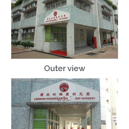
Outer view