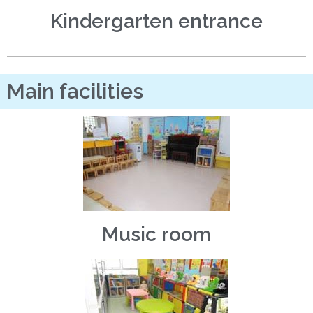
Kindergarten entrance
Main facilities
Music room