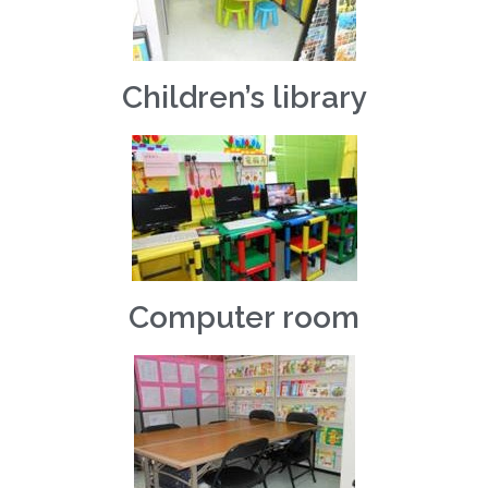
Children’s library
Computer room